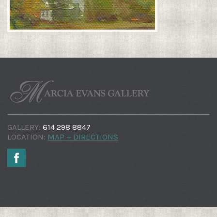
GALLERY:
614 298 8847
LOCATION:
MAP + DIRECTIONS