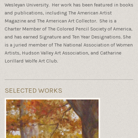
Wesleyan University. Her work has been featured in books
and publications, including The American Artist
Magazine and The American Art Collector. She is a
Charter Member of The Colored Pencil Society of America,
and has earned Signature and Ten Year Designations. She
is a juried member of The National Association of Women
Artists, Hudson Valley Art Association, and Catharine
Lorillard Wolfe Art Club.
SELECTED WORKS