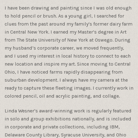
I have been drawing and painting since I was old enough
to hold pencil or brush. As a young girl, I searched for
clues from the past around my family’s former dairy farm
in Central New York. I earned my Master’s degree in Art
from The State University of New York at Oswego. During
my husband’s corporate career, we moved frequently,
and I used my interest in local history to connect to each
new location and inspire my art. Since moving to Central
Ohio, I have noticed farms rapidly disappearing from
suburban development. I always have my camera at the
ready to capture these fleeting images. I currently work in
colored pencil, oil and acrylic painting, and collage.
Linda Wesner’s award-winning work is regularly featured
in solo and group exhibitions nationally, and is included
in corporate and private collections, including IBM,
Delaware County Library, Syracuse University, and Ohio